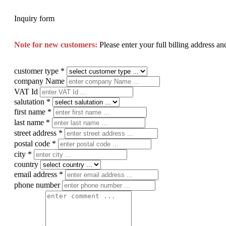
Inquiry form
Note for new customers:
Please enter your full billing address a
customer type
*
company Name
VAT Id
salutation
*
first name
*
last name
*
street address
*
postal code
*
city
*
country
email address
*
phone number