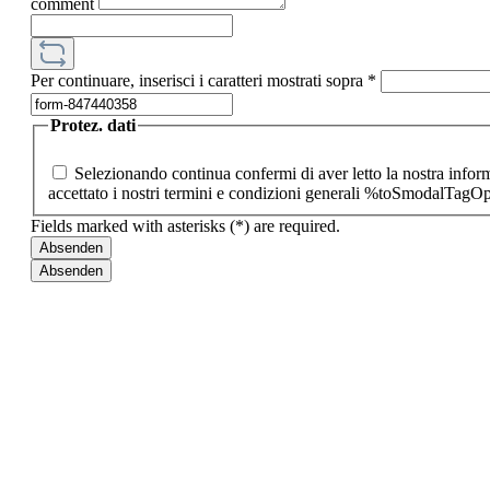
comment
Per continuare, inserisci i caratteri mostrati sopra
*
Protez. dati
Selezionando continua confermi di aver letto la nostra inf
accettato i nostri termini e condizioni generali %toSmodalTag
Fields marked with asterisks (*) are required.
Absenden