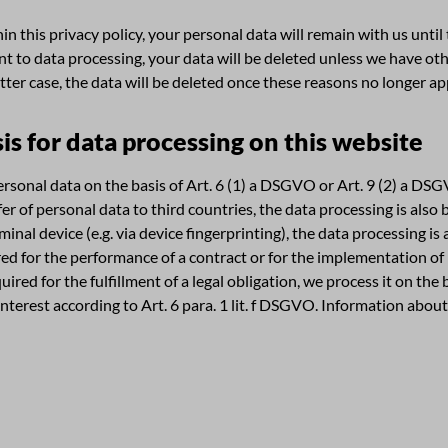
n this privacy policy, your personal data will remain with us until
nt to data processing, your data will be deleted unless we have oth
atter case, the data will be deleted once these reasons no longer ap
is for data processing on this website
sonal data on the basis of Art. 6 (1) a DSGVO or Art. 9 (2) a DSGV
sfer of personal data to third countries, the data processing is als
minal device (e.g. via device fingerprinting), the data processing is
ired for the performance of a contract or for the implementation o
quired for the fulfillment of a legal obligation, we process it on the
nterest according to Art. 6 para. 1 lit. f DSGVO. Information about 