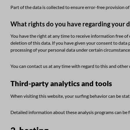
Part of the data is collected to ensure error-free provision 
What rights do you have regarding your 
You have the right at any time to receive information free of
deletion of this data. If you have given your consent to data 
processing of your personal data under certain circumstance
You can contact us at any time with regard to this and other 
Third-party analytics and tools
When visiting this website, your surfing behavior can be stat
Detailed information about these analysis programs can be fo