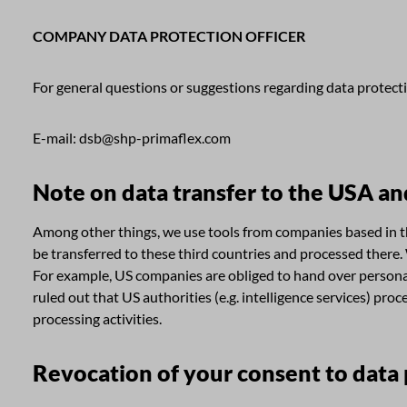
COMPANY DATA PROTECTION OFFICER
For general questions or suggestions regarding data protect
E-mail: dsb@shp-primaflex.com
Note on data transfer to the USA an
Among other things, we use tools from companies based in the
be transferred to these third countries and processed there.
For example, US companies are obliged to hand over personal d
ruled out that US authorities (e.g. intelligence services) p
processing activities.
Revocation of your consent to data