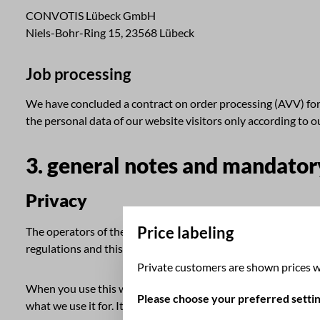
CONVOTIS Lübeck GmbH
Niels-Bohr-Ring 15, 23568 Lübeck
Job processing
We have concluded a contract on order processing (AVV) for t
the personal data of our website visitors only according to 
3. general notes and mandator
Privacy
Price labeling
The operators of these pages take the protection of your per
regulations and this privacy policy.
Private customers are shown prices w
When you use this website, various personal data are collecte
Please choose your preferred settin
what we use it for. It also explains how and for what purpose 