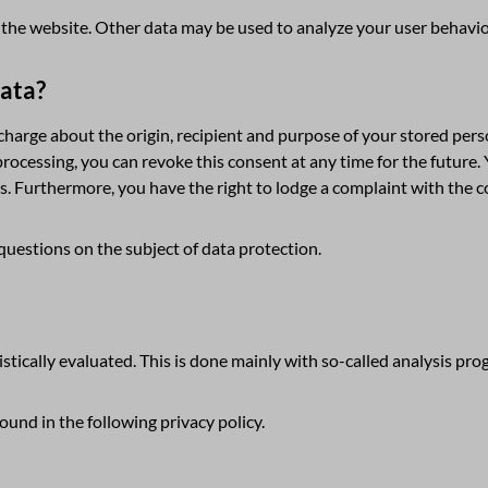
of the website. Other data may be used to analyze your user behavio
data?
 charge about the origin, recipient and purpose of your stored perso
processing, you can revoke this consent at any time for the future. 
s. Furthermore, you have the right to lodge a complaint with the 
questions on the subject of data protection.
istically evaluated. This is done mainly with so-called analysis pro
und in the following privacy policy.