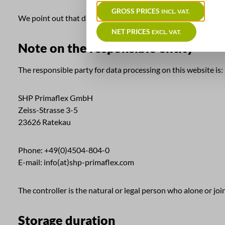
GROSS PRICES
INCL. VAT.
We point out that data transmission over the Internet (eg co
NET PRICES
EXCL. VAT.
Note on the responsible entity
The responsible party for data processing on this website is:
SHP Primaflex GmbH
Zeiss-Strasse 3-5
23626 Ratekau
Phone: +49(0)4504-804-0
E-mail: info(at)shp-primaflex.com
The controller is the natural or legal person who alone or jo
Storage duration