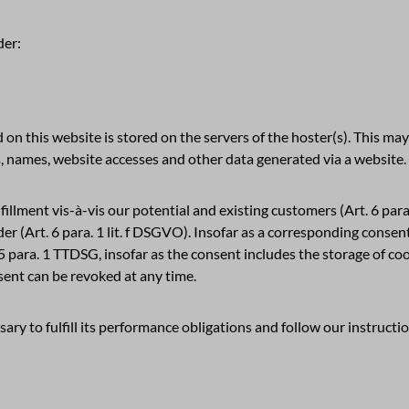
der:
 on this website is stored on the servers of the hoster(s). This may 
, names, website accesses and other data generated via a website.
fillment vis-à-vis our potential and existing customers (Art. 6 para.
ider (Art. 6 para. 1 lit. f DSGVO). Insofar as a corresponding conse
25 para. 1 TTDSG, insofar as the consent includes the storage of co
sent can be revoked at any time.
ary to fulfill its performance obligations and follow our instructi