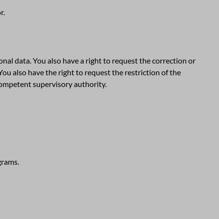
r.
nal data. You also have a right to request the correction or
You also have the right to request the restriction of the
competent supervisory authority.
grams.