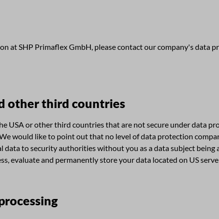
ion at SHP Primaflex GmbH, please contact our company's data pro
d other third countries
 USA or other third countries that are not secure under data prote
 We would like to point out that no level of data protection compar
ata to security authorities without you as a data subject being abl
rocess, evaluate and permanently store your data located on US ser
 processing