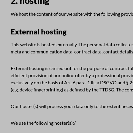
2. hosting
We host the content of our website with the following provi
External hosting
This website is hosted externally. The personal data collected
meta and communication data, contract data, contact details
External hosting is carried out for the purpose of contract ful
efficient provision of our online offer by a professional prov
exclusively on the basis of Art. 6 para. 1 lit. a DSGVO and § 
(e.g. device fingerprinting) as defined by the TTDSG. The con
Our hoster(s) will process your data only to the extent necess
We use the following hoster(s):/