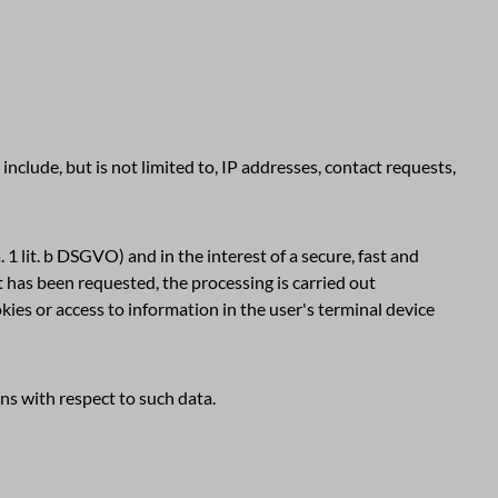
include, but is not limited to, IP addresses, contact requests,
 1 lit. b DSGVO) and in the interest of a secure, fast and
nt has been requested, the processing is carried out
okies or access to information in the user's terminal device
ons with respect to such data.