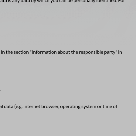
ta is any data by which you can be personally identified. For
 in the section "Information about the responsible party" in
.
l data (e.g. internet browser, operating system or time of