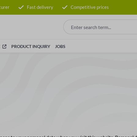
turer
Fast delivery
Competitive prices
E
PRODUCT INQUIRY
JOBS