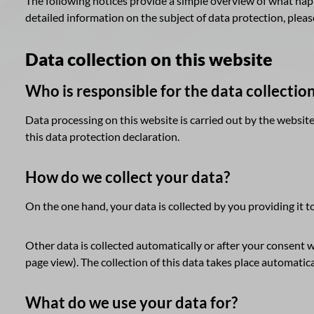
The following notices provide a simple overview of what happ
detailed information on the subject of data protection, please 
Data collection on this website
Who is responsible for the data collectio
Data processing on this website is carried out by the website
this data protection declaration.
How do we collect your data?
On the one hand, your data is collected by you providing it to
Other data is collected automatically or after your consent w
page view). The collection of this data takes place automatica
What do we use your data for?