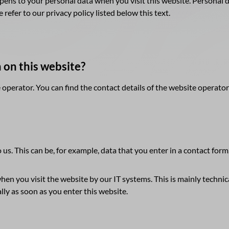
ens to your personal data when you visit this website. Personal da
refer to our privacy policy listed below this text.
n on this website?
 operator. You can find the contact details of the website operator
 us. This can be, for example, data that you enter in a contact form
hen you visit the website by our IT systems. This is mainly technica
lly as soon as you enter this website.