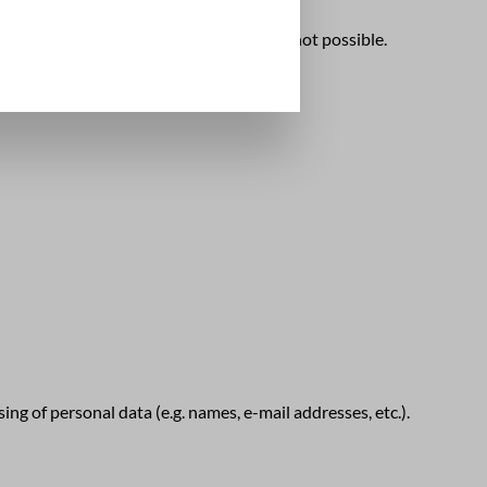
data against access by third parties is not possible.
ng of personal data (e.g. names, e-mail addresses, etc.).