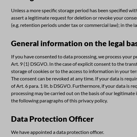
Unless a more specific storage period has been specified withi
assert a legitimate request for deletion or revoke your conse
(e.g. retention periods under tax or commercial law); in the l
General information on the legal bas
If you have consented to data processing, we process your per
Art. 9 (1) DSGVO. In the case of explicit consent to the tran
storage of cookies or to the access to information in your ter
The consent can be revoked at any time. If your data is requ
of Art. 6 para. 1 lit. b DSGVO. Furthermore, if your data is re
processing may be carried out on the basis of our legitimate i
the following paragraphs of this privacy policy.
Data Protection Officer
We have appointed a data protection officer.