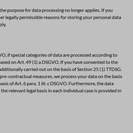
 the purpose for data processing no longer applies. If you
er legally permissible reasons for storing your personal data
ply.
O, if special categories of data are processed according to
o based on Art. 49 (1) a DSGVO. If you have consented to the
 additionally carried out on the basis of Section 25 (1) TTDSG.
f pre-contractual measures, we process your data on the basis
 basis of Art. 6 para. 1 lit. c DSGVO. Furthermore, the data
the relevant legal basis in each individual case is provided in