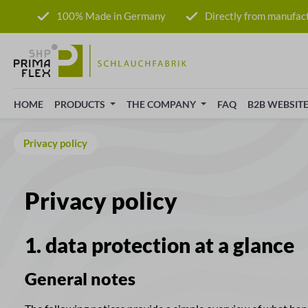
p to main content
Skip to search
Skip to main navigation
100% Made in Germany
Directly from manufac
HOME
PRODUCTS
THE COMPANY
FAQ
B2B WEBSIT
Privacy policy
Privacy policy
1. data protection at a glance
General notes