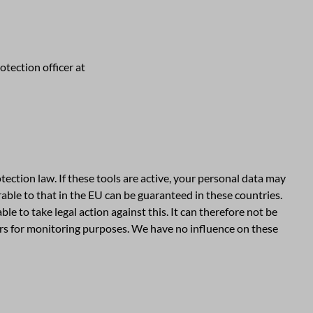
tection officer at
ction law. If these tools are active, your personal data may
able to that in the EU can be guaranteed in these countries.
e to take legal action against this. It can therefore not be
vers for monitoring purposes. We have no influence on these