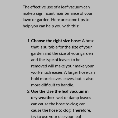
The effective use of a leaf vacuum can
make a significant maintenance of your
lawn or garden. Here are some tips to
help you can help you with this:
Choose the right size hose
: A hose
that is suitable for the size of your
garden and the size of your garden
and the type of leaves to be
removed will make your make your
work much easier. A larger hose can
hold more leaves leaves, but is also
more difficult to handle.
Use the Use the leaf vacuum in
dry weather
: wet or damp leaves
can cause the hose to clog. can
cause the hose to clog. Therefore,
try to use your use your leaf