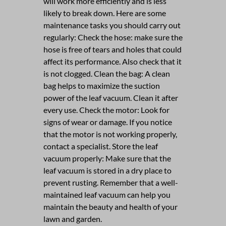
will work more efficiently and is less
likely to break down. Here are some
maintenance tasks you should carry out
regularly: Check the hose: make sure the
hose is free of tears and holes that could
affect its performance. Also check that it
is not clogged. Clean the bag: A clean
bag helps to maximize the suction
power of the leaf vacuum. Clean it after
every use. Check the motor: Look for
signs of wear or damage. If you notice
that the motor is not working properly,
contact a specialist. Store the leaf
vacuum properly: Make sure that the
leaf vacuum is stored in a dry place to
prevent rusting. Remember that a well-
maintained leaf vacuum can help you
maintain the beauty and health of your
lawn and garden.