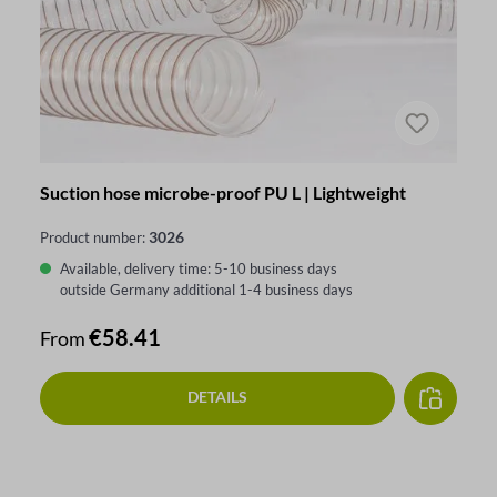
Suction hose microbe-proof PU L | Lightweight
3026
Product number:
Available, delivery time: 5-10 business days
outside Germany additional 1-4 business days
Regular price:
€58.41
From
DETAILS