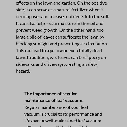
effects on the lawn and garden. On the positive
side, it can serve as a natural fertilizer when it
decomposes and releases nutrients into the soil.
It can also help retain moisture in the soil and
prevent weed growth. On the other hand, too
large a pile of leaves can suffocate the lawn by
blocking sunlight and preventing air circulation.
This can lead to a yellow or even totally dead
lawn. In addition, wet leaves can be slippery on
sidewalks and driveways, creating a safety
hazard.
The importance of regular
maintenance of leaf vacuums
Regular maintenance of your leaf
vacuum is crucial to its performance and
lifespan. A well-maintained leaf vacuum