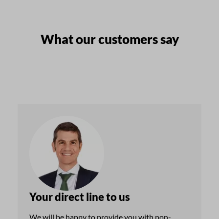
What our customers say
Your direct line to us
We will be happy to provide you with non-