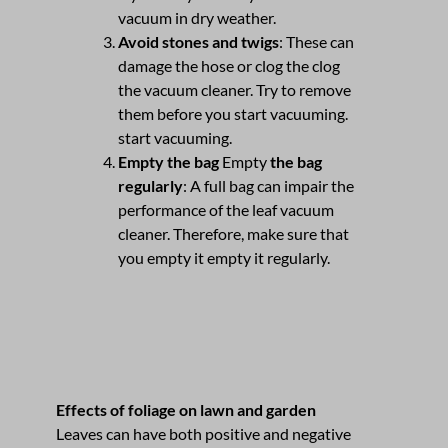
vacuum in dry weather.
Avoid stones and twigs
: These can
damage the hose or clog the clog
the vacuum cleaner. Try to remove
them before you start vacuuming.
start vacuuming.
Empty the bag
Empty
the bag
regularly
: A full bag can impair the
performance of the leaf vacuum
cleaner. Therefore, make sure that
you empty it empty it regularly.
Effects of foliage on lawn and garden
Leaves can have both positive and negative