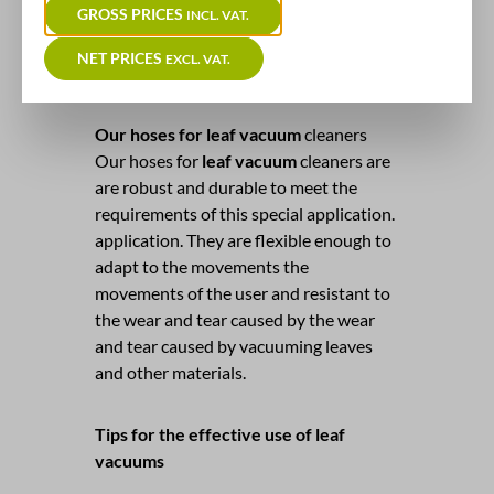
GROSS PRICES
INCL. VAT.
visual aspect but also helps to keep
pests away and maintain the health of
NET PRICES
EXCL. VAT.
the lawn. maintained.
Our hoses for leaf vacuum
cleaners
Our hoses for
leaf vacuum
cleaners are
are robust and durable to meet the
requirements of this special application.
application. They are flexible enough to
adapt to the movements the
movements of the user and resistant to
the wear and tear caused by the wear
and tear caused by vacuuming leaves
and other materials.
Tips for the effective use of leaf
vacuums