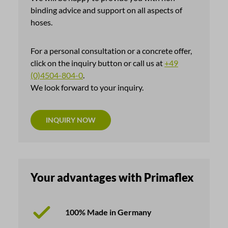
binding advice and support on all aspects of
hoses.
For a personal consultation or a concrete offer,
click on the inquiry button or call us at
+49
(0)4504-804-0
.
We look forward to your inquiry.
INQUIRY NOW
Your advantages with Primaflex
100% Made in Germany