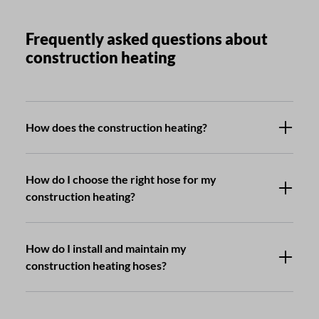
Frequently asked questions about
construction heating
How does the construction heating?
How do I choose the right hose for my
construction heating?
How do I install and maintain my
construction heating hoses?