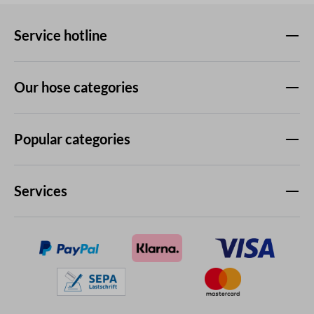
Service hotline
Our hose categories
Popular categories
Services