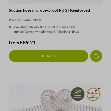
Suction hose microbe-proof PU S | Reinforced
3052
Product number:
Available, delivery time: 5-10 business days
outside Germany additional 1-4 business days
Regular price:
€89.21
From
DETAILS