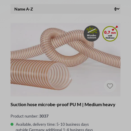
Suction hose microbe-proof PU M | Medium heavy
3037
Product number:
Available, delivery time: 5-10 business days
outside Germany additional 1-4 business days