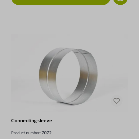
Connecting sleeve
7072
Product number: