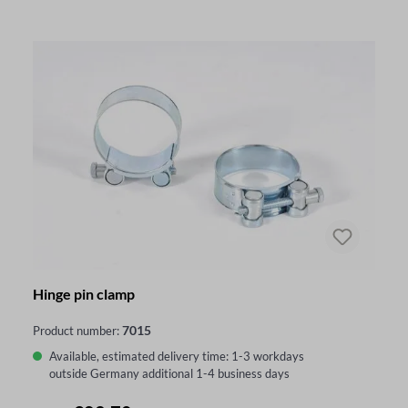
Hinge pin clamp
7015
Product number:
Available, estimated delivery time: 1-3 workdays
outside Germany additional 1-4 business days