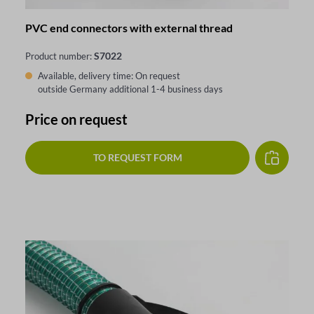
PVC end connectors with external thread
S7022
Product number:
Available, delivery time: On request
outside Germany additional 1-4 business days
Price on request
TO REQUEST FORM