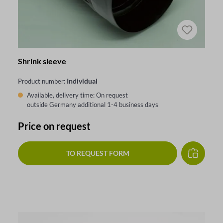
Shrink sleeve
Individual
Product number:
Available, delivery time: On request
outside Germany additional 1-4 business days
Price on request
TO REQUEST FORM