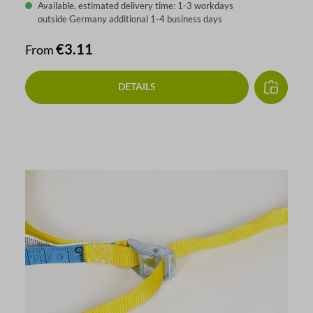
Available, estimated delivery time: 1-3 workdays
outside Germany additional 1-4 business days
Regular price:
€3.11
From
DETAILS