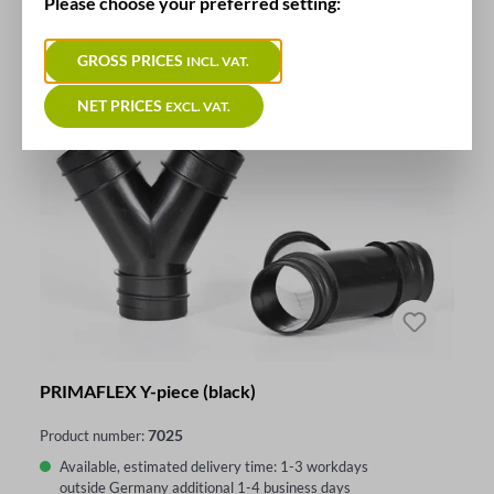
Please choose your preferred setting:
GROSS PRICES
INCL. VAT.
NET PRICES
EXCL. VAT.
PRIMAFLEX Y-piece (black)
7025
Product number:
Available, estimated delivery time: 1-3 workdays
outside Germany additional 1-4 business days