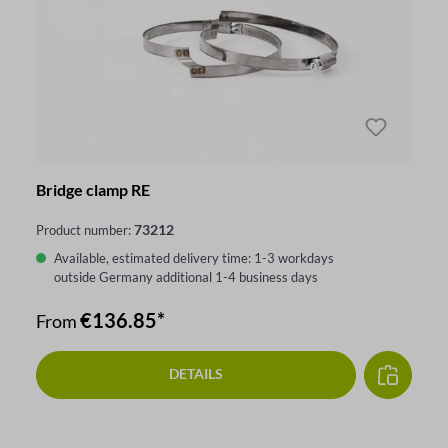
Bridge clamp RE
73212
Product number:
Available, estimated delivery time: 1-3 workdays
outside Germany additional 1-4 business days
€136.85*
From
DETAILS