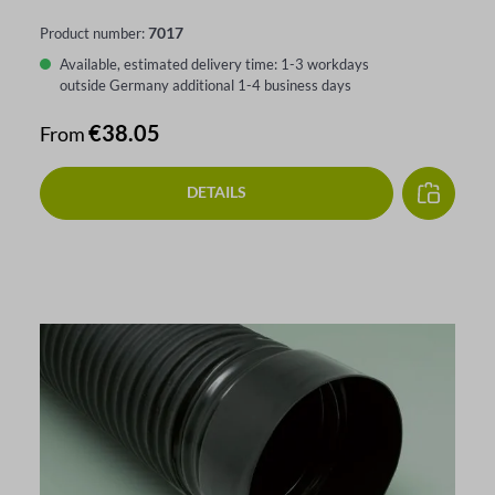
7017
Product number:
Available, estimated delivery time: 1-3 workdays
outside Germany additional 1-4 business days
Regular price:
€38.05
From
DETAILS