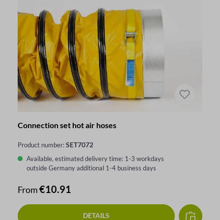
Connection set hot air hoses
SET7072
Product number:
Available, estimated delivery time: 1-3 workdays
outside Germany additional 1-4 business days
Regular price:
€10.91
From
DETAILS