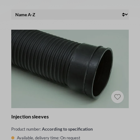
Injection sleeves
According to specification
Product number:
Available, delivery time: On request