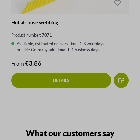
Hot air hose webbing
7071
Product number:
Available, estimated delivery time: 1-3 workdays
outside Germany additional 1-4 business days
Regular price:
€3.86
From
DETAILS
What our customers say