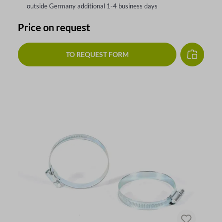
outside Germany additional 1-4 business days
Price on request
TO REQUEST FORM