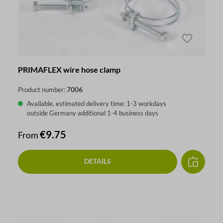
PRIMAFLEX wire hose clamp
7006
Product number:
Available, estimated delivery time: 1-3 workdays
outside Germany additional 1-4 business days
Regular price:
€9.75
From
DETAILS