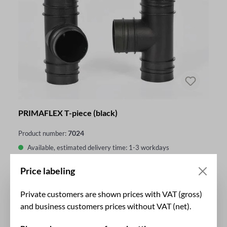
PRIMAFLEX T-piece (black)
7024
Product number:
Available, estimated delivery time: 1-3 workdays
outside Germany additional 1-4 business days
Price labeling
€44.86*
From
Private customers are shown prices with VAT (gross)
and business customers prices without VAT (net).
DETAILS