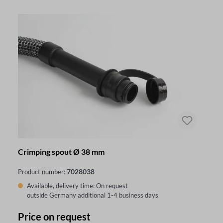
Crimping spout Ø 38 mm
7028038
Product number:
Available, delivery time: On request
outside Germany additional 1-4 business days
Price on request