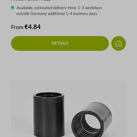
Available, estimated delivery time: 1-3 workdays
outside Germany additional 1-4 business days
Regular price:
€4.84
From
DETAILS