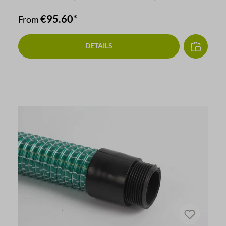
€95.60*
From
DETAILS