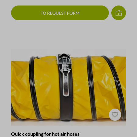
TO REQUEST FORM
Quick coupling for hot air hoses