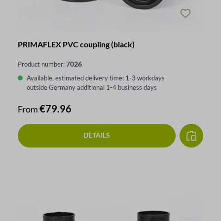
PRIMAFLEX PVC coupling (black)
7026
Product number:
Available, estimated delivery time: 1-3 workdays
outside Germany additional 1-4 business days
Regular price:
€79.96
From
DETAILS