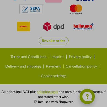
Revoke order
Terms and Conditions
Imprint
Privacy policy
Delivery and shipping
Payment
Cancellation policy
Cookie settings
All prices incl. VAT plus
shipping costs
and possible delivery charges, if
not stated otherwise.
Realised with Shopware