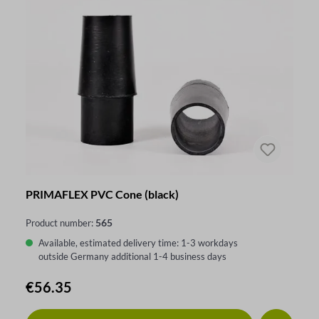
PRIMAFLEX PVC Cone (black)
565
Product number:
Available, estimated delivery time: 1-3 workdays
outside Germany additional 1-4 business days
Regular price:
€56.35