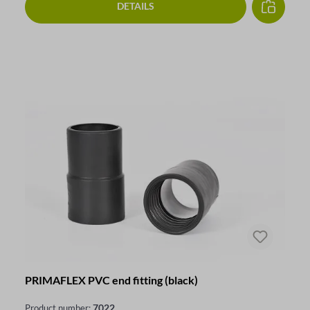
DETAILS
PRIMAFLEX PVC end fitting (black)
7022
Product number: