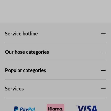
Service hotline
Our hose categories
Popular categories
Services