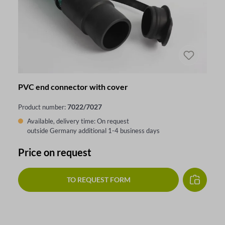
PVC end connector with cover
7022/7027
Product number:
Available, delivery time: On request
outside Germany additional 1-4 business days
Price on request
TO REQUEST FORM