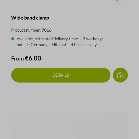
Wide band clamp
7016
Product number:
Available, estimated delivery time: 1-3 workdays
outside Germany additional 1-4 business days
Regular price:
€6.00
From
DETAILS