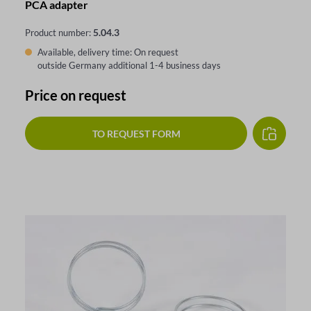
PCA adapter
5.04.3
Product number:
Available, delivery time: On request
outside Germany additional 1-4 business days
Price on request
TO REQUEST FORM